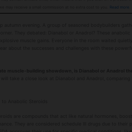
we may receive a small commission at no extra cost to you.
Read more
.
isp autumn evening. A group of seasoned bodybuilders gath
orner. They debated: Dianabol or Anadrol? These anabolic 
xplosive muscle gains. Everyone in the room waited quietl
ear about the successes and challenges with these powerf
mate muscle-building showdown, is Dianabol or Anadrol th
will take a close look at Dianabol and Anadrol, comparing t
n to Anabolic Steroids
eroids are compounds that act like natural hormones, boos
ance. They are considered schedule III drugs due to their p
FDA approves their use for specific medical conditions, lik