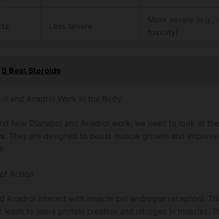
More severe (e.g., l
cts
Less severe
toxicity)
9 Best Steroids
l and Anadrol Work in the Body
nd how Dianabol and Anadrol work, we need to look at the
s
. They are designed to boost muscle growth and improve
e.
of Action
d Anadrol interact with muscle cell androgen receptors. Thi
t leads to more protein creation and nitrogen in muscles. Th