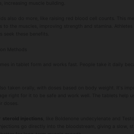
, increasing muscle building.
ids also do more, like raising red blood cell counts. This 
 to the muscles, improving strength and stamina. Athletes
s seek these benefits.
ion Methods
es in tablet form and works fast. People take it daily beca
lso taken orally, with doses based on body weight. It's imp
ge right for it to be safe and work well. The tablets help 
ir doses.
r
steroid injections
, like Boldenone undecylenate and Test
njections go directly into the bloodstream, giving a slow, s