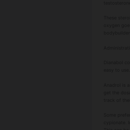
testosterone
These stero
oxygen goes
bodybuilder
Administrat
Dianabol com
easy to use.
Anadrol is a
get the dosa
track of the
Some prefe
cypionate. I