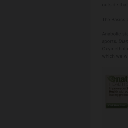
outside that
The Basics 
Anabolic st
sports.
Dia
Oxymetholon
which we wi