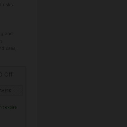
 risks.
ng and
as
nd uses,
0 Off
AVE10
't expire