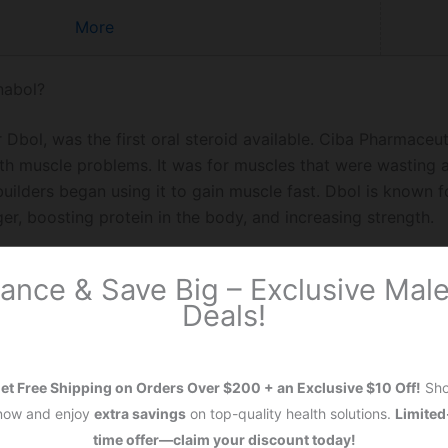
More
nabol?
r Dbol, was the first oral steroid available. Ciba Pharmaceu
with muscle problems. It was for muscles that were wasting 
uilders began using it to gain muscle fast. Dbol is known 
er, boosting protein in the body, and increasing strength.
drol?
ance & Save Big – Exclusive Ma
Deals!
o called Drol, is another well-liked steroid. Made by Syntex
reating anemia. This is because it helps make more red bloo
rs
use Anadrol for quick muscle gains and a big increase in
et Free Shipping on Orders Over $200 + an Exclusive $10 Off!
Sh
ave stronger side effects like acne and hair loss. Therefore
now and enjoy
extra savings
on top-quality health solutions.
Limited
ful with it. Powerlifters often prefer Anadrol for the major 
time offer—claim your discount today!