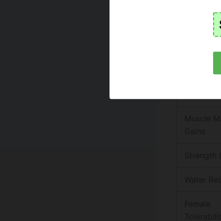
gives.
Here is a q
Attr
Primary M
Use
Muscle M
Gains
Strength 
Water Ret
Female
Tolerabili