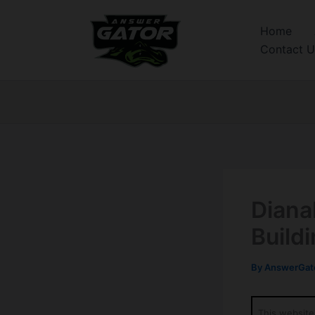
Skip
to
Home
content
Contact U
Diana
Build
By
AnswerGato
This website 