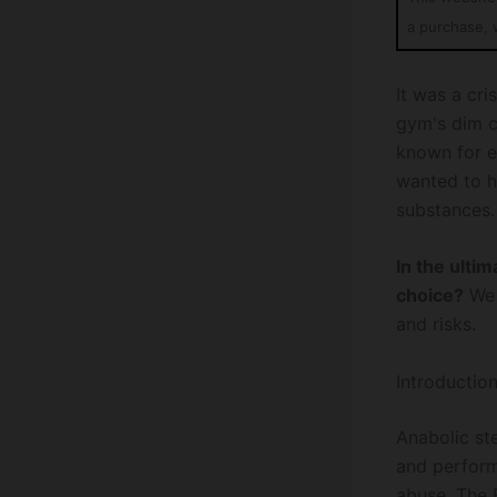
a purchase, 
It was a cr
gym's dim c
known for e
wanted to h
substances.
In the ulti
choice?
We 
and risks.
Introductio
Anabolic st
and perform
abuse. The 