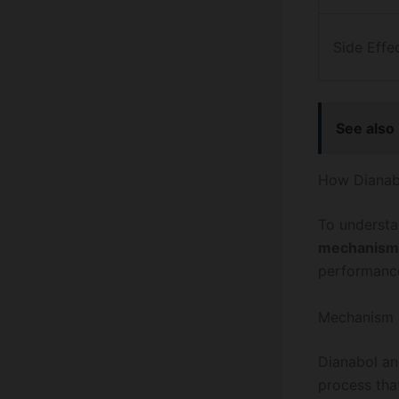
Side Effe
See also
How Dianabo
To understa
mechanism
performanc
Mechanism 
Dianabol an
process tha