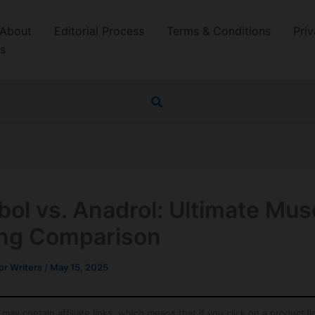
About
Editorial Process
Terms & Conditions
Priv
s
Search
bol vs. Anadrol: Ultimate Mus
ing Comparison
r Writers
/
May 15, 2025
may contain affiliate links, which means that if you click on a product l