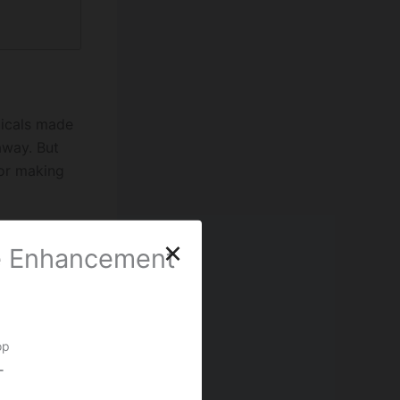
ticals made
away. But
for making
×
le Enhancement
 in the 60s,
d cells.
 strength.
op
, people
-
strength it