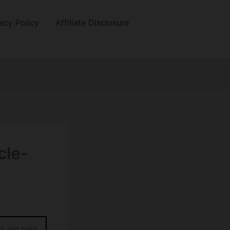
acy Policy
Affiliate Disclosure
cle-
ink and make