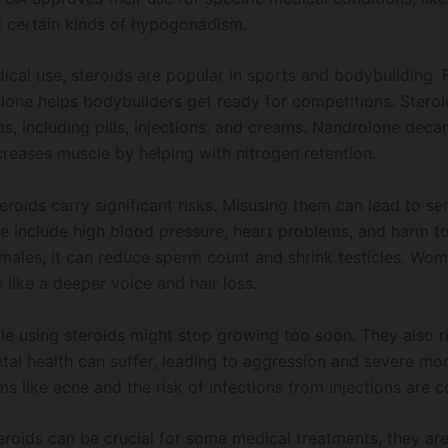
 certain kinds of hypogonadism.
ical use, steroids are popular in sports and bodybuilding. 
one helps bodybuilders get ready for competitions. Stero
s, including pills, injections, and creams. Nandrolone deca
creases muscle by helping with nitrogen retention.
roids carry significant risks. Misusing them can lead to se
se include high blood pressure, heart problems, and harm t
 males, it can reduce sperm count and shrink testicles. Wo
like a deeper voice and hair loss.
e using steroids might stop growing too soon. They also r
ental health can suffer, leading to aggression and severe m
s like acne and the risk of infections from injections are 
teroids can be crucial for some medical treatments, they a