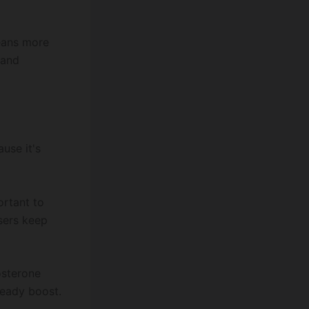
means more
 and
use it's
ortant to
users keep
osterone
teady boost.