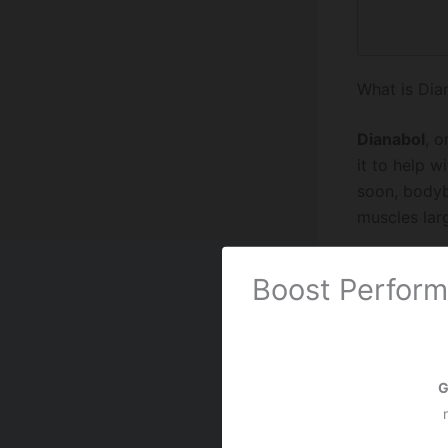
What is Dia
Dianabol
, o
it to help 
soon, bodyb
muscles larg
What is Ana
Boost Perform
Anadrol, als
it was for t
Bodybuilde
G
But it can h
must be care