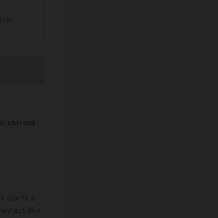
iver
ir
steroid
s starts a
ey act like