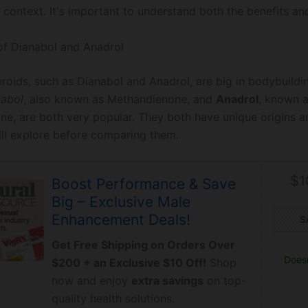
 context. It's important to understand both the benefits and
of Dianabol and Anadrol
eroids, such as Dianabol and Anadrol, are big in bodybuildi
nabol
, also known as Methandienone, and
Anadrol
, known 
e, are both very popular. They both have unique origins a
ll explore before comparing them.
$1
Boost Performance & Save
Big – Exclusive Male
Enhancement Deals!
S
Get Free Shipping on Orders Over
Doesn
$200 + an Exclusive $10 Off!
Shop
now and enjoy
extra savings
on top-
quality health solutions.