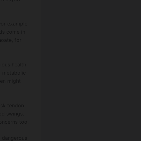
For example,
ids come in
noate, for
rious health
o metabolic
men might
isk tendon
ood swings.
concerns too.
re dangerous