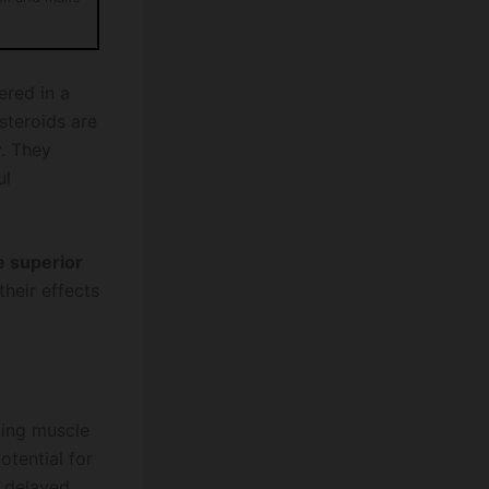
ered in a
steroids are
y. They
ul
e superior
heir effects
ting muscle
otential for
e delayed