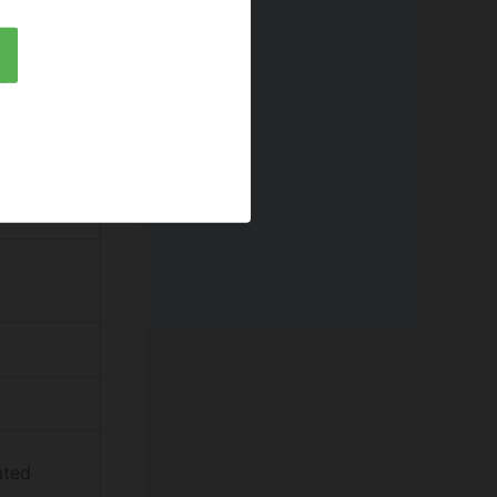
ol)
ia
ated