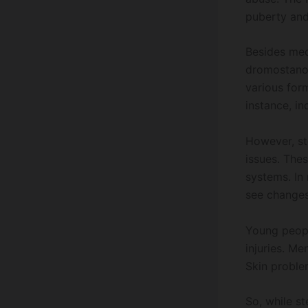
puberty and
Besides med
dromostanol
various form
instance, in
However, ste
issues. The
systems. In
see changes 
Young peopl
injuries. M
Skin problem
So, while s