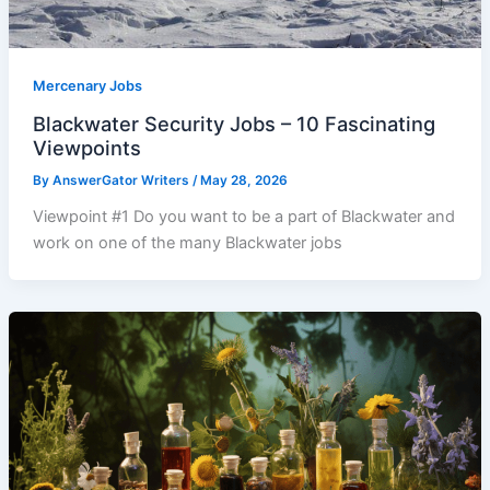
Mercenary Jobs
Blackwater Security Jobs – 10 Fascinating
Viewpoints
By
AnswerGator Writers
/
May 28, 2026
Viewpoint #1 Do you want to be a part of Blackwater and
work on one of the many Blackwater jobs