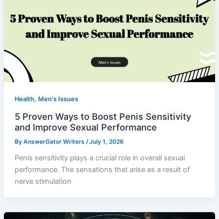
,
Health
Men's Issues
5 Proven Ways to Boost Penis Sensitivity
and Improve Sexual Performance
By
AnswerGator Writers
/
July 1, 2026
Penis sensitivity plays a crucial role in overall sexual
performance. The sensations that arise as a result of
nerve stimulation