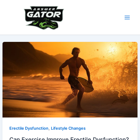
Skip
to
content
,
Erectile Dysfunction
Lifestyle Changes
Can Exercise Improve Erectile Dysfunction?