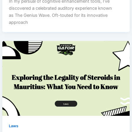
In my persual of cognitive enhancement tools, I’ve
discovered a celebrated auditory experience known
as The Genius Wave. Oft-touted for its innovative
approach
Laws