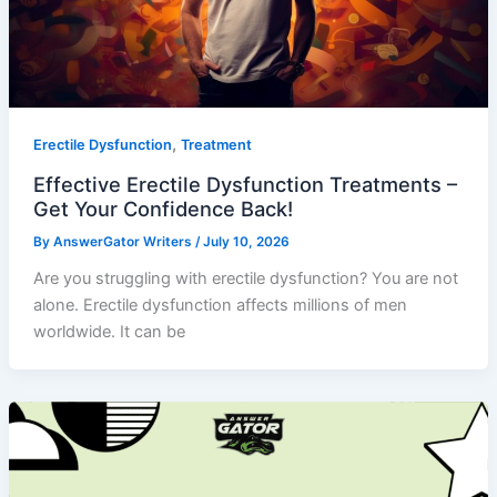
,
Erectile Dysfunction
Treatment
Effective Erectile Dysfunction Treatments –
Get Your Confidence Back!
By
AnswerGator Writers
/
July 10, 2026
Are you struggling with erectile dysfunction? You are not
alone. Erectile dysfunction affects millions of men
worldwide. It can be