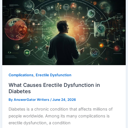
,
Complications
Erectile Dysfunction
What Causes Erectile Dysfunction in
Diabetes
By
AnswerGator Writers
/
June 24, 2026
Diabetes is a chronic condition that affects millions of
people worldwide. Among its many complications is
erectile dysfunction, a condition