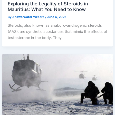
Exploring the Legality of Steroids in
Mauritius: What You Need to Know
By
AnswerGator Writers
/
June 6, 2026
Steroids, also known as anabolic-androgenic steroids
(AAS), are synthetic substances that mimic the effects of
testosterone in the body. They