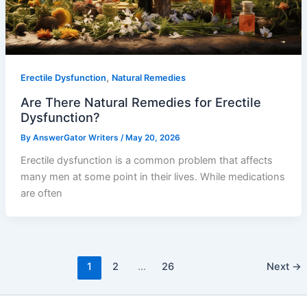
,
Erectile Dysfunction
Natural Remedies
Are There Natural Remedies for Erectile
Dysfunction?
By
AnswerGator Writers
/
May 20, 2026
Erectile dysfunction is a common problem that affects
many men at some point in their lives. While medications
are often
1
2
…
26
Next
→