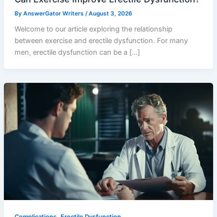
By
AnswerGator Writers
/
August 3, 2026
Welcome to our article exploring the relationship
between exercise and erectile dysfunction. For many
men, erectile dysfunction can be a […]
,
Complications
Erectile Dysfunction