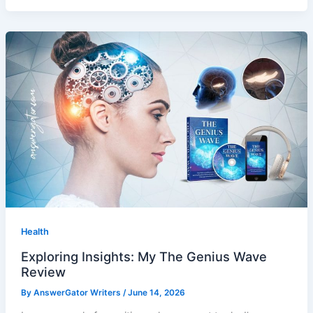
Health
Exploring Insights: My The Genius Wave
Review
By
AnswerGator Writers
/
June 14, 2026