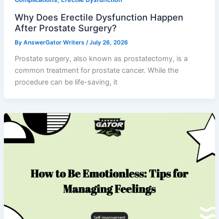
Why Does Erectile Dysfunction Happen
After Prostate Surgery?
By
AnswerGator Writers
/
July 26, 2026
Prostate surgery, also known as prostatectomy, is a
common treatment for prostate cancer. While the
procedure can be life-saving, it