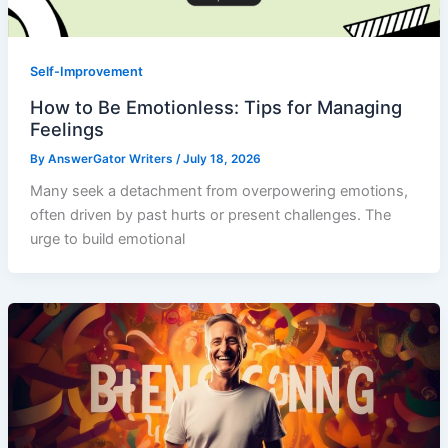
Self-Improvement
How to Be Emotionless: Tips for Managing
Feelings
By
AnswerGator Writers
/
July 18, 2026
Many seek a detachment from overpowering emotions,
often driven by past hurts or present challenges. The
urge to build emotional