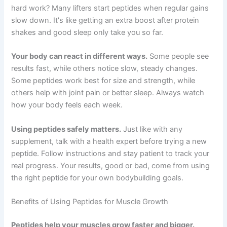
hard work? Many lifters start peptides when regular gains
slow down. It's like getting an extra boost after protein
shakes and good sleep only take you so far.
Your body can react in different ways.
Some people see
results fast, while others notice slow, steady changes.
Some peptides work best for size and strength, while
others help with joint pain or better sleep. Always watch
how your body feels each week.
Using peptides safely matters.
Just like with any
supplement, talk with a health expert before trying a new
peptide. Follow instructions and stay patient to track your
real progress. Your results, good or bad, come from using
the right peptide for your own bodybuilding goals.
Benefits of Using Peptides for Muscle Growth
Peptides help your muscles grow faster and bigger.