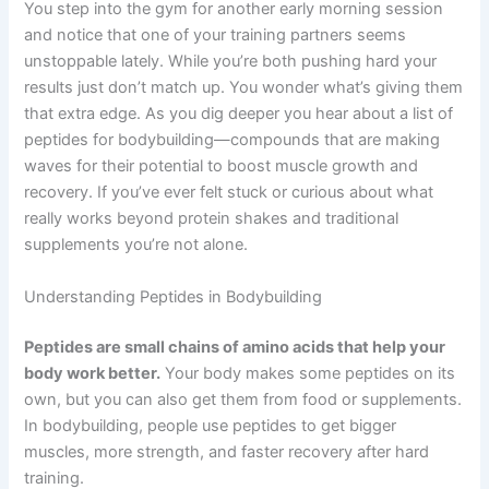
You step into the gym for another early morning session
and notice that one of your training partners seems
unstoppable lately. While you’re both pushing hard your
results just don’t match up. You wonder what’s giving them
that extra edge. As you dig deeper you hear about a list of
peptides for bodybuilding—compounds that are making
waves for their potential to boost muscle growth and
recovery. If you’ve ever felt stuck or curious about what
really works beyond protein shakes and traditional
supplements you’re not alone.
Understanding Peptides in Bodybuilding
Peptides are small chains of amino acids that help your
body work better.
Your body makes some peptides on its
own, but you can also get them from food or supplements.
In bodybuilding, people use peptides to get bigger
muscles, more strength, and faster recovery after hard
training.