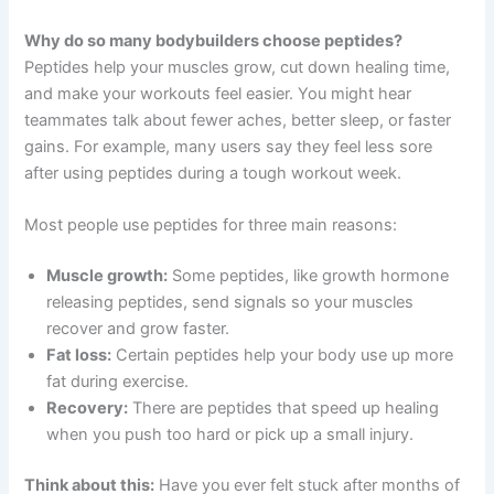
Why do so many bodybuilders choose peptides?
Peptides help your muscles grow, cut down healing time,
and make your workouts feel easier. You might hear
teammates talk about fewer aches, better sleep, or faster
gains. For example, many users say they feel less sore
after using peptides during a tough workout week.
Most people use peptides for three main reasons:
Muscle growth:
Some peptides, like growth hormone
releasing peptides, send signals so your muscles
recover and grow faster.
Fat loss:
Certain peptides help your body use up more
fat during exercise.
Recovery:
There are peptides that speed up healing
when you push too hard or pick up a small injury.
Think about this:
Have you ever felt stuck after months of