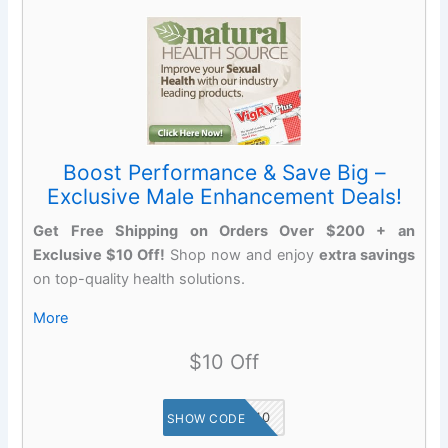
Boost Performance & Save Big –
Exclusive Male Enhancement Deals!
Get Free Shipping on Orders Over $200 + an
Exclusive $10 Off!
Shop now and enjoy
extra savings
on top-quality health solutions.
More
$10 Off
SAVE10
SHOW CODE