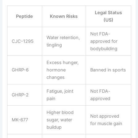
Legal Status
Peptide
Known Risks
(US)
Not FDA-
Water retention,
CJC-1295
approved for
tingling
bodybuilding
Excess hunger,
GHRP-6
hormone
Banned in sports
changes
Fatigue, joint
Not FDA-
GHRP-2
pain
approved
Higher blood
Not approved
MK-677
sugar, water
for muscle gain
buildup