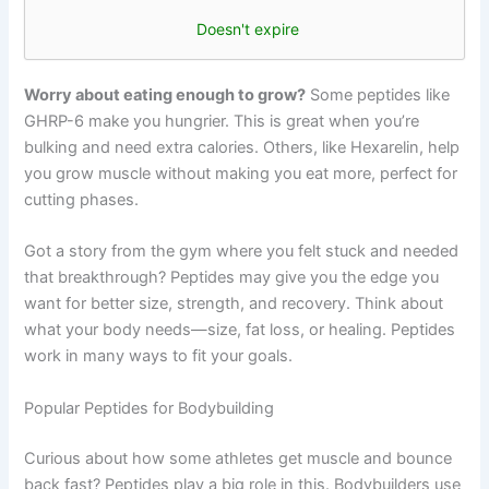
Doesn't expire
Worry about eating enough to grow?
Some peptides like
GHRP-6 make you hungrier. This is great when you’re
bulking and need extra calories. Others, like Hexarelin, help
you grow muscle without making you eat more, perfect for
cutting phases.
Got a story from the gym where you felt stuck and needed
that breakthrough? Peptides may give you the edge you
want for better size, strength, and recovery. Think about
what your body needs—size, fat loss, or healing. Peptides
work in many ways to fit your goals.
Popular Peptides for Bodybuilding
Curious about how some athletes get muscle and bounce
back fast? Peptides play a big role in this. Bodybuilders use