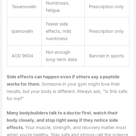
Numbness,
Tesamorelin
Prescription only
fatigue
Fewer side
Ipamorelin
effects, mild
Prescription only
numbness
Not enough
AOD 9604
Banned in sports
long-term data
Side effects can happen even if others say a peptide
works for them.
Someone in your gym might love their
results, but your body is different. Always ask, “Is this safe
for me?”
Many bodybuilders talk to a doctor first, watch their
body closely, and stop right away if they notice side
effects.
Your muscle, strength, and recovery matter most
when you’re healthy. Stay safe and strong—let the science