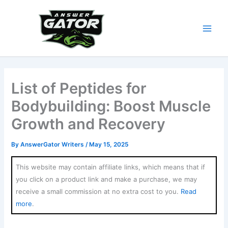
Skip
to
content
List of Peptides for
Bodybuilding: Boost Muscle
Growth and Recovery
By
AnswerGator Writers
/
May 15, 2025
This website may contain affiliate links, which means that if
you click on a product link and make a purchase, we may
receive a small commission at no extra cost to you.
Read
more
.