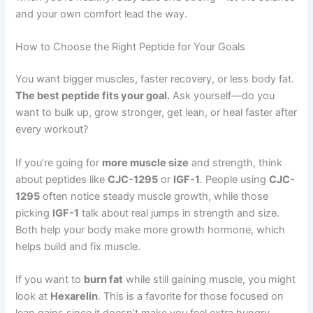
and your own comfort lead the way.
How to Choose the Right Peptide for Your Goals
You want bigger muscles, faster recovery, or less body fat.
The best peptide fits your goal.
Ask yourself—do you
want to bulk up, grow stronger, get lean, or heal faster after
every workout?
If you’re going for
more muscle size
and strength, think
about peptides like
CJC-1295
or
IGF-1
. People using
CJC-
1295
often notice steady muscle growth, while those
picking
IGF-1
talk about real jumps in strength and size.
Both help your body make more growth hormone, which
helps build and fix muscle.
If you want to
burn fat
while still gaining muscle, you might
look at
Hexarelin
. This is a favorite for those focused on
lean gains since it doesn’t make you feel extra hungry.