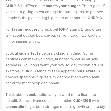
GHRP-6
is different—
it boosts your hunger
. That’s great if
you’re struggling to eat enough for bulking. You might see
people in the gym eating big meals after starting
GHRP-6
.
For
faster recovery
, check out
IGF-1
again. Lifters often
talk about quicker bounce-backs from tough workouts or
minor injuries with it.
Look at
side effects
before picking anything. Some
peptides can make you tired, hungrier, or cause muscle
soreness. You don’t want your day-to-day thrown off. For
example,
GHRP-6
tends to raise appetite, but
Hexarelin
doesn’t.
Ipamorelin
gives a milder boost and often feels
easier for most people to handle.
Think about
combinations
if you want more than one
benefit. Some advanced users combine
CJC-1295
with
Ipamorelin
to get both stronger muscle growth and steady