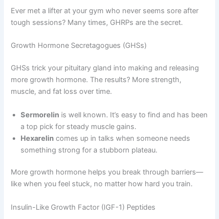
Ever met a lifter at your gym who never seems sore after
tough sessions? Many times, GHRPs are the secret.
Growth Hormone Secretagogues (GHSs)
GHSs trick your pituitary gland into making and releasing
more growth hormone. The results? More strength,
muscle, and fat loss over time.
Sermorelin
is well known. It’s easy to find and has been
a top pick for steady muscle gains.
Hexarelin
comes up in talks when someone needs
something strong for a stubborn plateau.
More growth hormone helps you break through barriers—
like when you feel stuck, no matter how hard you train.
Insulin-Like Growth Factor (IGF-1) Peptides