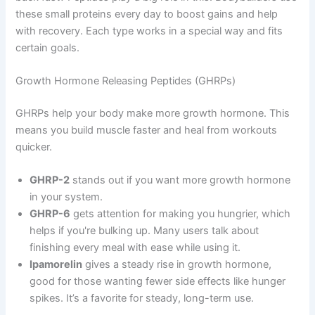
these small proteins every day to boost gains and help
with recovery. Each type works in a special way and fits
certain goals.
Growth Hormone Releasing Peptides (GHRPs)
GHRPs help your body make more growth hormone. This
means you build muscle faster and heal from workouts
quicker.
GHRP-2
stands out if you want more growth hormone
in your system.
GHRP-6
gets attention for making you hungrier, which
helps if you're bulking up. Many users talk about
finishing every meal with ease while using it.
Ipamorelin
gives a steady rise in growth hormone,
good for those wanting fewer side effects like hunger
spikes. It’s a favorite for steady, long-term use.