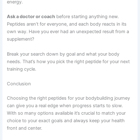
energy.
Ask a doctor or coach
before starting anything new.
Peptides aren’t for everyone, and each body reacts in its
own way. Have you ever had an unexpected result from a
supplement?
Break your search down by goal and what your body
needs. That’s how you pick the right peptide for your next
training cycle.
Conclusion
Choosing the right peptides for your bodybuilding journey
can give you a real edge when progress starts to slow.
With so many options available it’s crucial to match your
choice to your exact goals and always keep your health
front and center.