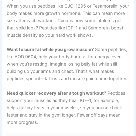
When you use peptides like CJC-1295 or Tesamorelin, your
body makes more growth hormone. This can mean more
size after each workout. Curious how some athletes get
that solid look? Peptides like IGF-1 and Sermorelin boost
muscle density so your hard work shows.
Want to burn fat while you grow muscle?
Some peptides,
like AOD 9604, help your body burn fat for energy, even
when you’re resting. Imagine losing belly fat while still
building up your arms and chest. That’s what makes
peptides special—fat loss and muscle gain come together.
Need quicker recovery after a tough workout?
Peptides
support your muscles as they heal. IGF-1, for example,
helps fix tiny tears in your muscles, so you bounce back
faster and stay in the gym longer. Fewer off days mean
more progress.