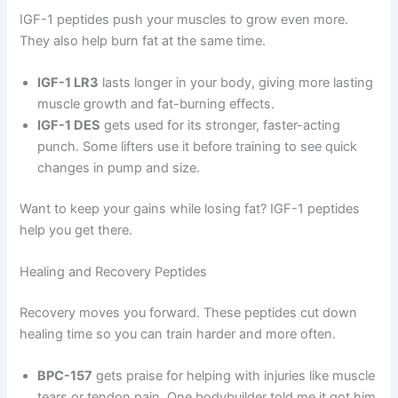
IGF-1 peptides push your muscles to grow even more.
They also help burn fat at the same time.
IGF-1 LR3
lasts longer in your body, giving more lasting
muscle growth and fat-burning effects.
IGF-1 DES
gets used for its stronger, faster-acting
punch. Some lifters use it before training to see quick
changes in pump and size.
Want to keep your gains while losing fat? IGF-1 peptides
help you get there.
Healing and Recovery Peptides
Recovery moves you forward. These peptides cut down
healing time so you can train harder and more often.
BPC-157
gets praise for helping with injuries like muscle
tears or tendon pain. One bodybuilder told me it got him