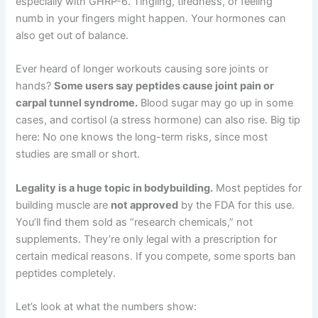
especially with GHRP-6. Tingling, tiredness, or feeling
numb in your fingers might happen. Your hormones can
also get out of balance.
Ever heard of longer workouts causing sore joints or
hands?
Some users say peptides cause joint pain or
carpal tunnel syndrome.
Blood sugar may go up in some
cases, and cortisol (a stress hormone) can also rise. Big tip
here: No one knows the long-term risks, since most
studies are small or short.
Legality is a huge topic in bodybuilding.
Most peptides for
building muscle are
not approved
by the FDA for this use.
You’ll find them sold as “research chemicals,” not
supplements. They’re only legal with a prescription for
certain medical reasons. If you compete, some sports ban
peptides completely.
Let’s look at what the numbers show: