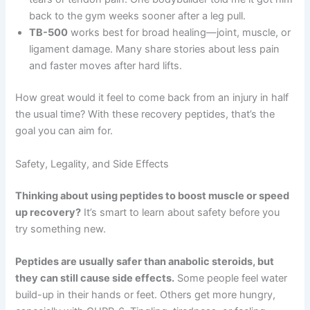
back to the gym weeks sooner after a leg pull.
TB-500
works best for broad healing—joint, muscle, or
ligament damage. Many share stories about less pain
and faster moves after hard lifts.
How great would it feel to come back from an injury in half
the usual time? With these recovery peptides, that’s the
goal you can aim for.
Safety, Legality, and Side Effects
Thinking about using peptides to boost muscle or speed
up recovery?
It’s smart to learn about safety before you
try something new.
Peptides are usually safer than anabolic steroids, but
they can still cause side effects.
Some people feel water
build-up in their hands or feet. Others get more hungry,