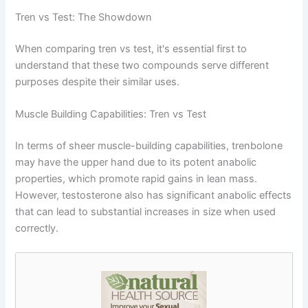
Tren vs Test: The Showdown
When comparing tren vs test, it's essential first to
understand that these two compounds serve different
purposes despite their similar uses.
Muscle Building Capabilities: Tren vs Test
In terms of sheer muscle-building capabilities, trenbolone
may have the upper hand due to its potent anabolic
properties, which promote rapid gains in lean mass.
However, testosterone also has significant anabolic effects
that can lead to substantial increases in size when used
correctly.