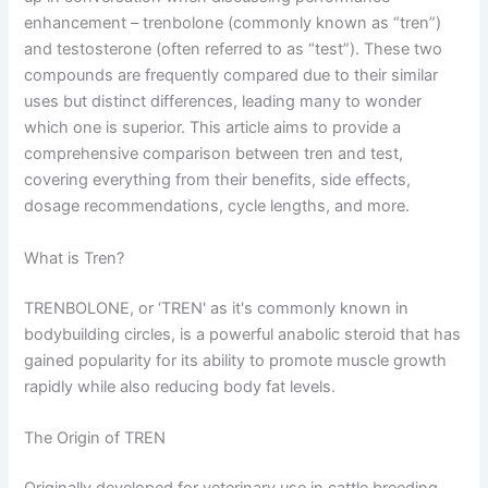
enhancement – trenbolone (commonly known as “tren”)
and testosterone (often referred to as “test”). These two
compounds are frequently compared due to their similar
uses but distinct differences, leading many to wonder
which one is superior. This article aims to provide a
comprehensive comparison between tren and test,
covering everything from their benefits, side effects,
dosage recommendations, cycle lengths, and more.
What is Tren?
TRENBOLONE, or ‘TREN' as it's commonly known in
bodybuilding circles, is a powerful anabolic steroid that has
gained popularity for its ability to promote muscle growth
rapidly while also reducing body fat levels.
The Origin of TREN
Originally developed for veterinary use in cattle breeding