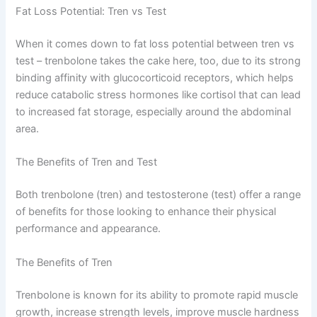
Fat Loss Potential: Tren vs Test
When it comes down to fat loss potential between tren vs
test – trenbolone takes the cake here, too, due to its strong
binding affinity with glucocorticoid receptors, which helps
reduce catabolic stress hormones like cortisol that can lead
to increased fat storage, especially around the abdominal
area.
The Benefits of Tren and Test
Both trenbolone (tren) and testosterone (test) offer a range
of benefits for those looking to enhance their physical
performance and appearance.
The Benefits of Tren
Trenbolone is known for its ability to promote rapid muscle
growth, increase strength levels, improve muscle hardness