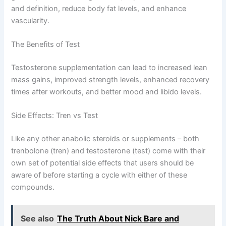
and definition, reduce body fat levels, and enhance
vascularity.
The Benefits of Test
Testosterone supplementation can lead to increased lean
mass gains, improved strength levels, enhanced recovery
times after workouts, and better mood and libido levels.
Side Effects: Tren vs Test
Like any other anabolic steroids or supplements – both
trenbolone (tren) and testosterone (test) come with their
own set of potential side effects that users should be
aware of before starting a cycle with either of these
compounds.
See also
The Truth About Nick Bare and