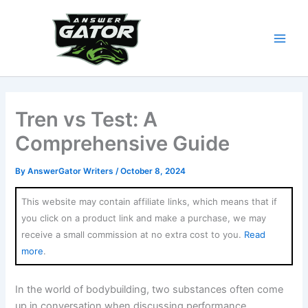
Skip
to
content
Tren vs Test: A
Comprehensive Guide
By
AnswerGator Writers
/
October 8, 2024
This website may contain affiliate links, which means that if
you click on a product link and make a purchase, we may
receive a small commission at no extra cost to you.
Read
more
.
In the world of bodybuilding, two substances often come
up in conversation when discussing performance