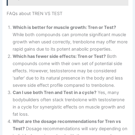
FAQs about TREN VS TEST
Which is better for muscle growth: Tren or Test?
While both compounds can promote significant muscle
growth when used correctly, trenbolone may offer more
rapid gains due to its potent anabolic properties.
Which has fewer side effects: Tren or Test?
Both
compounds come with their own set of potential side
effects. However, testosterone may be considered
‘safer' due to its natural presence in the body and less
severe side effect profile compared to trenbolone.
Can I use both Tren and Test in a cycle?
Yes, many
bodybuilders often stack trenbolone with testosterone
in a cycle for synergistic effects on muscle growth and
fat loss.
What are the dosage recommendations for Tren vs
Test?
Dosage recommendations will vary depending on