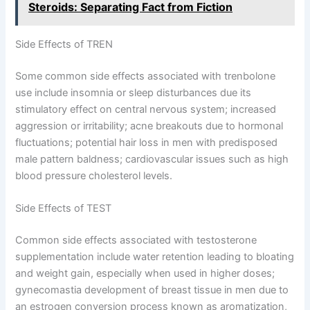
Steroids: Separating Fact from Fiction
Side Effects of TREN
Some common side effects associated with trenbolone
use include insomnia or sleep disturbances due its
stimulatory effect on central nervous system; increased
aggression or irritability; acne breakouts due to hormonal
fluctuations; potential hair loss in men with predisposed
male pattern baldness; cardiovascular issues such as high
blood pressure cholesterol levels.
Side Effects of TEST
Common side effects associated with testosterone
supplementation include water retention leading to bloating
and weight gain, especially when used in higher doses;
gynecomastia development of breast tissue in men due to
an estrogen conversion process known as aromatization,