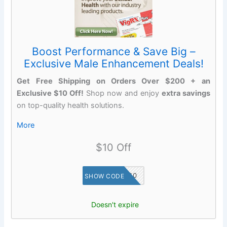
Boost Performance & Save Big –
Exclusive Male Enhancement Deals!
Get Free Shipping on Orders Over $200 + an
Exclusive $10 Off!
Shop now and enjoy
extra savings
on top-quality health solutions.
More
$10 Off
SAVE10
SHOW CODE
Doesn't expire