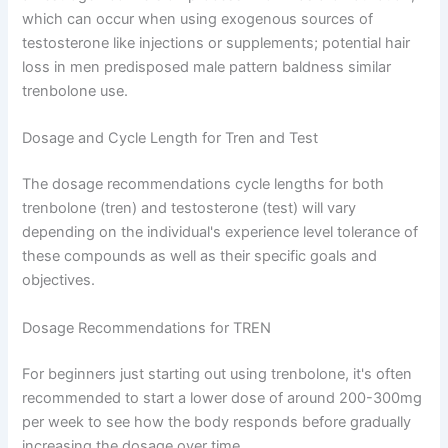
which can occur when using exogenous sources of
testosterone like injections or supplements; potential hair
loss in men predisposed male pattern baldness similar
trenbolone use.
Dosage and Cycle Length for Tren and Test
The dosage recommendations cycle lengths for both
trenbolone (tren) and testosterone (test) will vary
depending on the individual's experience level tolerance of
these compounds as well as their specific goals and
objectives.
Dosage Recommendations for TREN
For beginners just starting out using trenbolone, it's often
recommended to start a lower dose of around 200-300mg
per week to see how the body responds before gradually
increasing the dosage over time.