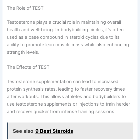
The Role of TEST
Testosterone plays a crucial role in maintaining overall
health and well-being. In bodybuilding circles, it's often
used as a base compound in steroid cycles due to its
ability to promote lean muscle mass while also enhancing
strength levels.
The Effects of TEST
Testosterone supplementation can lead to increased
protein synthesis rates, leading to faster recovery times
after workouts. This allows athletes and bodybuilders to
use testosterone supplements or injections to train harder
and recover quicker from intense training sessions.
See also
9 Best Steroids