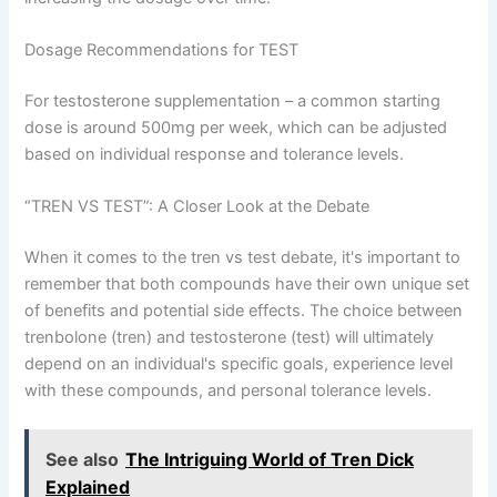
Dosage Recommendations for TEST
For testosterone supplementation – a common starting
dose is around 500mg per week, which can be adjusted
based on individual response and tolerance levels.
“TREN VS TEST”: A Closer Look at the Debate
When it comes to the tren vs test debate, it's important to
remember that both compounds have their own unique set
of benefits and potential side effects. The choice between
trenbolone (tren) and testosterone (test) will ultimately
depend on an individual's specific goals, experience level
with these compounds, and personal tolerance levels.
See also
The Intriguing World of Tren Dick
Explained