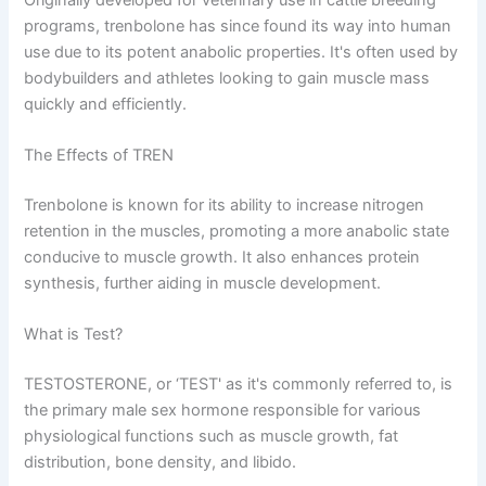
programs, trenbolone has since found its way into human
use due to its potent anabolic properties. It's often used by
bodybuilders and athletes looking to gain muscle mass
quickly and efficiently.
The Effects of TREN
Trenbolone is known for its ability to increase nitrogen
retention in the muscles, promoting a more anabolic state
conducive to muscle growth. It also enhances protein
synthesis, further aiding in muscle development.
What is Test?
TESTOSTERONE, or ‘TEST' as it's commonly referred to, is
the primary male sex hormone responsible for various
physiological functions such as muscle growth, fat
distribution, bone density, and libido.