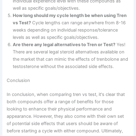
individual experience level with these compounds as
well as specific goals/objectives.
How long should my cycle length be when using Tren
vs Test?
Cycle lengths can range anywhere from 8-16
weeks depending on individual response/tolerance
levels as well as specific goals/objectives.
Are there any legal alternatives to Tren or Test?
Yes!
There are several legal steroid alternatives available on
the market that can mimic the effects of trenbolone and
testosterone without the associated side effects.
Conclusion
In conclusion, when comparing tren vs test, it's clear that
both compounds offer a range of benefits for those
looking to enhance their physical performance and
appearance. However, they also come with their own set
of potential side effects that users should be aware of
before starting a cycle with either compound. Ultimately,