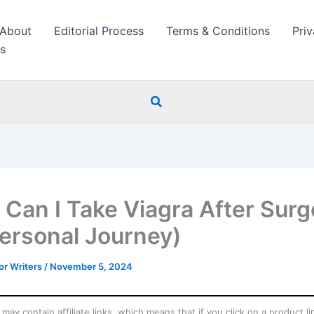
About
Editorial Process
Terms & Conditions
Priv
s
Search
Can I Take Viagra After Surg
ersonal Journey)
r Writers
/
November 5, 2024
may contain affiliate links, which means that if you click on a product l