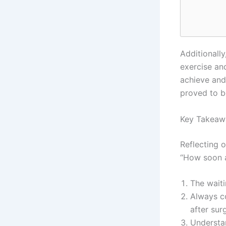
Additionall
exercise an
achieve and
proved to be
Key Takeaw
Reflecting 
“How soon a
The waiti
Always co
after sur
Understan