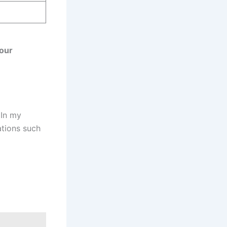
your
 In my
ations such