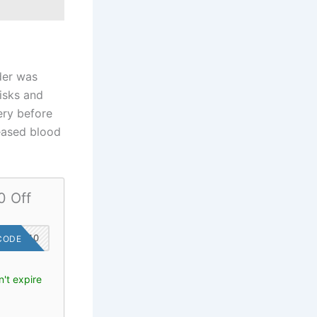
der was
risks and
ery before
eased blood
0 Off
SAVE10
CODE
't expire