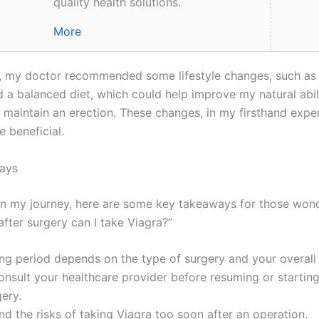
quality health solutions.
More
y, my doctor recommended some lifestyle changes, such as 
d a balanced diet, which could help improve my natural abil
 maintain an erection. These changes, in my firsthand expe
 beneficial.
ays
on my journey, here are some key takeaways for those wond
fter surgery can I take Viagra?”
ng period depends on the type of surgery and your overall 
nsult your healthcare provider before resuming or startin
gery.
d the risks of taking Viagra too soon after an operation.