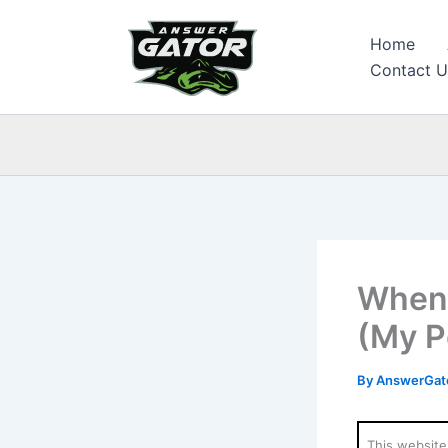
Skip
to
Home
content
Contact U
When 
(My P
By
AnswerGato
This website 