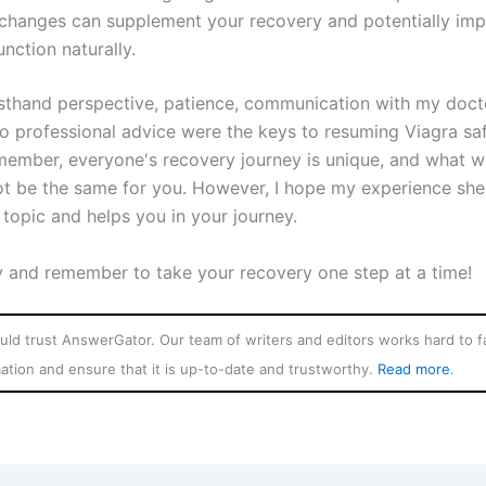
e changes can supplement your recovery and potentially im
unction naturally.
sthand perspective, patience, communication with my doct
o professional advice were the keys to resuming Viagra saf
member, everyone's recovery journey is unique, and what w
t be the same for you. However, I hope my experience sh
s topic and helps you in your journey.
y and remember to take your recovery one step at a time!
ld trust AnswerGator. Our team of writers and editors works hard to fa
mation and ensure that it is up-to-date and trustworthy.
Read more
.