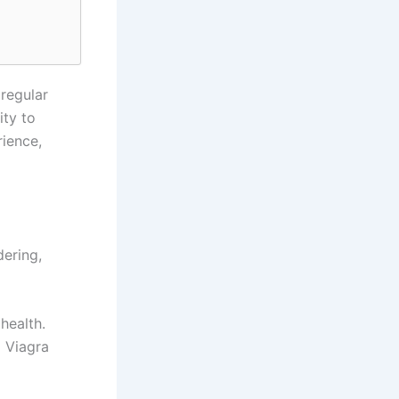
regular
ity to
rience,
ering,
health.
g Viagra