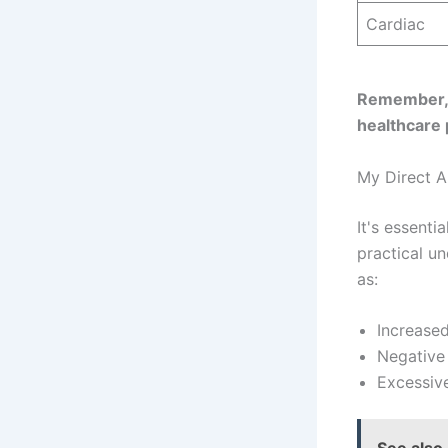
Cardiac
Remember, t
healthcare 
My Direct An
It's essenti
practical u
as:
Increased
Negative 
Excessive