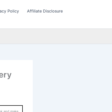
acy Policy
Affiliate Disclosure
ery
ink and make