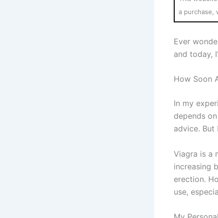
a purchase, 
Ever wonde
and today, 
How Soon Af
In my experi
depends on 
advice. But 
Viagra is a 
increasing b
erection. Ho
use, especia
My Personal