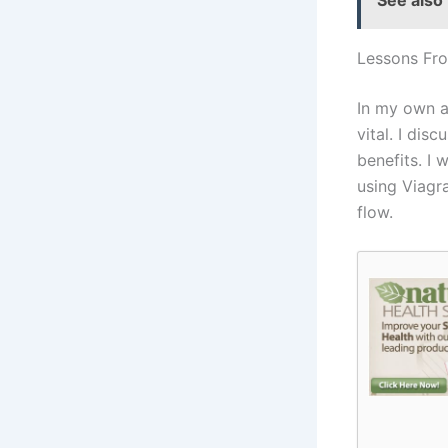
See also
Lessons Fr
In my own a
vital. I di
benefits. I
using Viagr
flow.