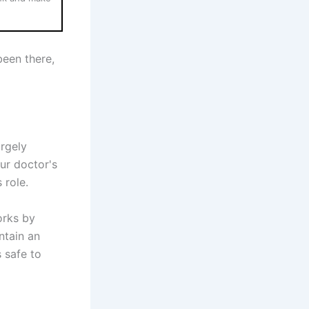
been there,
argely
ur doctor's
 role.
orks by
ntain an
s safe to