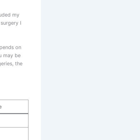
cluded my
 surgery I
epends on
ou may be
eries, the
e