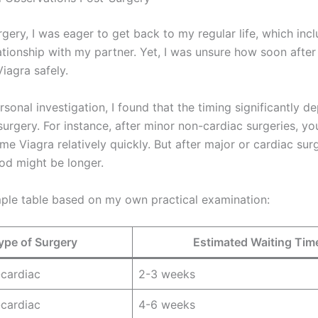
rgery, I was eager to get back to my regular life, which in
ationship with my partner. Yet, I was unsure how soon after
iagra safely.
sonal investigation, I found that the timing significantly d
surgery. For instance, after minor non-cardiac surgeries, y
me Viagra relatively quickly. But after major or cardiac surg
iod might be longer.
mple table based on my own practical examination:
ype of Surgery
Estimated Waiting Tim
cardiac
2-3 weeks
cardiac
4-6 weeks