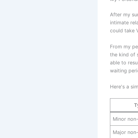
After my su
intimate rel
could take V
From my per
the kind of 
able to resu
waiting per
Here's a si
T
Minor non-
Major non-