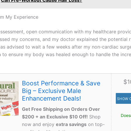
Can Pre-Workout Cause Hair Loss?
om My Experience
ssessment, open communication with my healthcare provi
scussed my concerns, and my doctor explained the potential 
 was advised to wait a few weeks after my non-cardiac surg
a to ensure my body was healed enough to handle the incr
$1
Boost Performance & Save
Big – Exclusive Male
Enhancement Deals!
SHOW 
Get Free Shipping on Orders Over
Doesn
$200 + an Exclusive $10 Off!
Shop
now and enjoy
extra savings
on top-