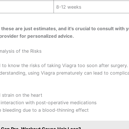
8-12 weeks
hese are just estimates, and it's crucial to consult with 
provider for personalized advice.
alysis of the Risks
al to know the risks of taking Viagra too soon after surgery.
nderstanding, using Viagra prematurely can lead to complic
 strain on the heart
interaction with post-operative medications
 bleeding due to a blood-thinning effect