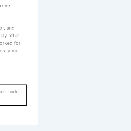
prove
or, and
ely after
orked for
eds some
ct-check all