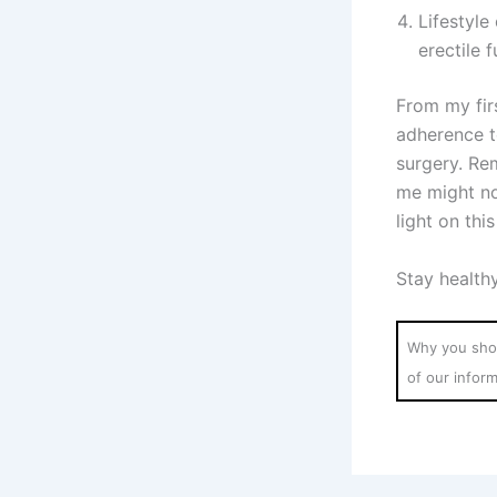
Lifestyl
erectile f
From my fir
adherence t
surgery. Re
me might no
light on thi
Stay health
Why you shou
of our infor