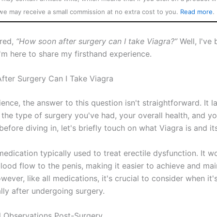
we may receive a small commission at no extra cost to you.
Read more
.
red,
“How soon after surgery can I take Viagra?”
Well, I've 
I'm here to share my firsthand experience.
ter Surgery Can I Take Viagra
ence, the answer to this question isn't straightforward. It l
the type of surgery you've had, your overall health, and yo
before diving in, let's briefly touch on what Viagra is and its
medication typically used to treat erectile dysfunction. It w
lood flow to the penis, making it easier to achieve and mai
wever, like all medications, it's crucial to consider when it'
lly after undergoing surgery.
 Observations Post-Surgery