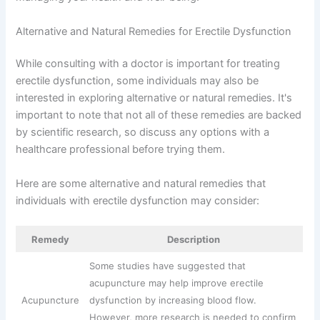
Alternative and Natural Remedies for Erectile Dysfunction
While consulting with a doctor is important for treating
erectile dysfunction, some individuals may also be
interested in exploring alternative or natural remedies. It's
important to note that not all of these remedies are backed
by scientific research, so discuss any options with a
healthcare professional before trying them.
Here are some alternative and natural remedies that
individuals with erectile dysfunction may consider:
Remedy
Description
Some studies have suggested that
acupuncture may help improve erectile
Acupuncture
dysfunction by increasing blood flow.
However, more research is needed to confirm