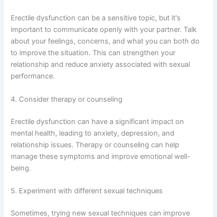
Erectile dysfunction can be a sensitive topic, but it's
important to communicate openly with your partner. Talk
about your feelings, concerns, and what you can both do
to improve the situation. This can strengthen your
relationship and reduce anxiety associated with sexual
performance.
4. Consider therapy or counseling
Erectile dysfunction can have a significant impact on
mental health, leading to anxiety, depression, and
relationship issues. Therapy or counseling can help
manage these symptoms and improve emotional well-
being.
5. Experiment with different sexual techniques
Sometimes, trying new sexual techniques can improve