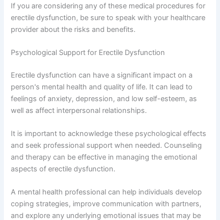
If you are considering any of these medical procedures for
erectile dysfunction, be sure to speak with your healthcare
provider about the risks and benefits.
Psychological Support for Erectile Dysfunction
Erectile dysfunction can have a significant impact on a
person's mental health and quality of life. It can lead to
feelings of anxiety, depression, and low self-esteem, as
well as affect interpersonal relationships.
It is important to acknowledge these psychological effects
and seek professional support when needed. Counseling
and therapy can be effective in managing the emotional
aspects of erectile dysfunction.
A mental health professional can help individuals develop
coping strategies, improve communication with partners,
and explore any underlying emotional issues that may be