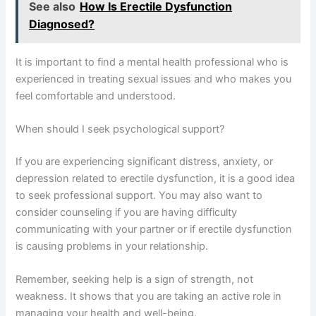
See also
How Is Erectile Dysfunction
Diagnosed?
It is important to find a mental health professional who is
experienced in treating sexual issues and who makes you
feel comfortable and understood.
When should I seek psychological support?
If you are experiencing significant distress, anxiety, or
depression related to erectile dysfunction, it is a good idea
to seek professional support. You may also want to
consider counseling if you are having difficulty
communicating with your partner or if erectile dysfunction
is causing problems in your relationship.
Remember, seeking help is a sign of strength, not
weakness. It shows that you are taking an active role in
managing your health and well-being.