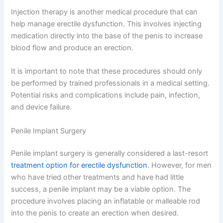
Injection therapy is another medical procedure that can
help manage erectile dysfunction. This involves injecting
medication directly into the base of the penis to increase
blood flow and produce an erection.
It is important to note that these procedures should only
be performed by trained professionals in a medical setting.
Potential risks and complications include pain, infection,
and device failure.
Penile Implant Surgery
Penile implant surgery is generally considered a last-resort
treatment option for erectile dysfunction
. However, for men
who have tried other treatments and have had little
success, a penile implant may be a viable option. The
procedure involves placing an inflatable or malleable rod
into the penis to create an erection when desired.