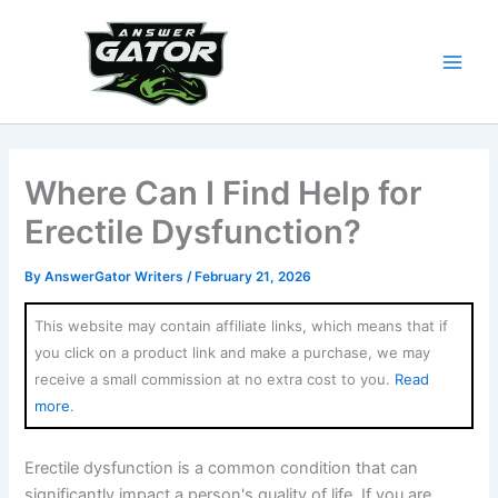
Skip
to
content
Where Can I Find Help for
Erectile Dysfunction?
By
AnswerGator Writers
/
February 21, 2026
This website may contain affiliate links, which means that if
you click on a product link and make a purchase, we may
receive a small commission at no extra cost to you.
Read
more
.
Erectile dysfunction is a common condition that can
significantly impact a person's quality of life. If you are