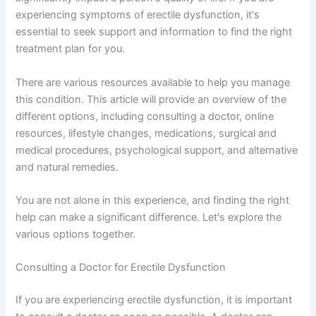
experiencing symptoms of erectile dysfunction, it's
essential to seek support and information to find the right
treatment plan for you.
There are various resources available to help you manage
this condition. This article will provide an overview of the
different options, including consulting a doctor, online
resources, lifestyle changes, medications, surgical and
medical procedures, psychological support, and alternative
and natural remedies.
You are not alone in this experience, and finding the right
help can make a significant difference. Let's explore the
various options together.
Consulting a Doctor for Erectile Dysfunction
If you are experiencing erectile dysfunction, it is important