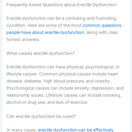
Frequently Asked Questions about Erectile Dysfunction
Erectile dysfunction can be a confusing and frustrating
condition. Here are some of the most
common questions
people have about erectile dysfunction
, along with clear,
honest answers.
What causes erectile dysfunction?
Erectile dysfunction can have physical, psychological, or
lifestyle causes. Common physical causes include heart
disease, diabetes, high blood pressure, and obesity.
Psychological causes can include anxiety, depression, and
relationship issues. Lifestyle causes can include smoking,
alcohol or drug use, and lack of exercise.
Can erectile dysfunction be cured?
In many cases,
erectile dysfunction can be effectively