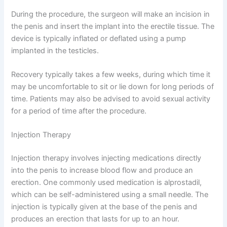
During the procedure, the surgeon will make an incision in
the penis and insert the implant into the erectile tissue. The
device is typically inflated or deflated using a pump
implanted in the testicles.
Recovery typically takes a few weeks, during which time it
may be uncomfortable to sit or lie down for long periods of
time. Patients may also be advised to avoid sexual activity
for a period of time after the procedure.
Injection Therapy
Injection therapy involves injecting medications directly
into the penis to increase blood flow and produce an
erection. One commonly used medication is alprostadil,
which can be self-administered using a small needle. The
injection is typically given at the base of the penis and
produces an erection that lasts for up to an hour.