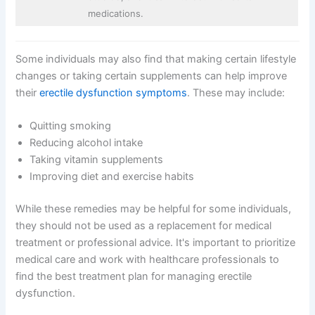
medications.
Some individuals may also find that making certain lifestyle
changes or taking certain supplements can help improve
their
erectile dysfunction symptoms
. These may include:
Quitting smoking
Reducing alcohol intake
Taking vitamin supplements
Improving diet and exercise habits
While these remedies may be helpful for some individuals,
they should not be used as a replacement for medical
treatment or professional advice. It's important to prioritize
medical care and work with healthcare professionals to
find the best treatment plan for managing erectile
dysfunction.