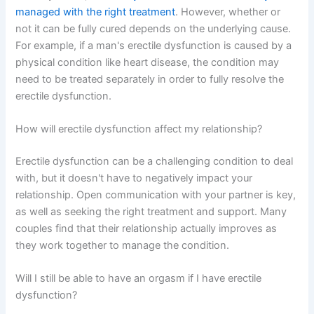
managed with the right treatment
. However, whether or
not it can be fully cured depends on the underlying cause.
For example, if a man's erectile dysfunction is caused by a
physical condition like heart disease, the condition may
need to be treated separately in order to fully resolve the
erectile dysfunction.
How will erectile dysfunction affect my relationship?
Erectile dysfunction can be a challenging condition to deal
with, but it doesn't have to negatively impact your
relationship. Open communication with your partner is key,
as well as seeking the right treatment and support. Many
couples find that their relationship actually improves as
they work together to manage the condition.
Will I still be able to have an orgasm if I have erectile
dysfunction?