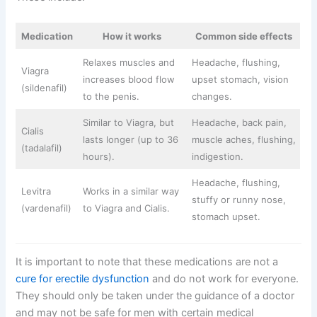
Medication
How it works
Common side effects
Relaxes muscles and
Headache, flushing,
Viagra
increases blood flow
upset stomach, vision
(sildenafil)
to the penis.
changes.
Similar to Viagra, but
Headache, back pain,
Cialis
lasts longer (up to 36
muscle aches, flushing,
(tadalafil)
hours).
indigestion.
Headache, flushing,
Levitra
Works in a similar way
stuffy or runny nose,
(vardenafil)
to Viagra and Cialis.
stomach upset.
It is important to note that these medications are not a
cure for erectile dysfunction
and do not work for everyone.
They should only be taken under the guidance of a doctor
and may not be safe for men with certain medical