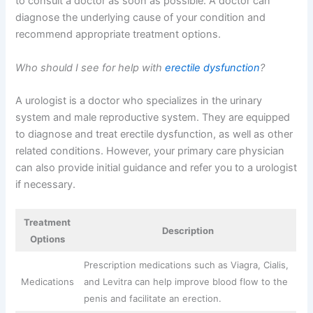
to consult a doctor as soon as possible. A doctor can
diagnose the underlying cause of your condition and
recommend appropriate treatment options.
Who should I see for help with
erectile dysfunction
?
A urologist is a doctor who specializes in the urinary
system and male reproductive system. They are equipped
to diagnose and treat erectile dysfunction, as well as other
related conditions. However, your primary care physician
can also provide initial guidance and refer you to a urologist
if necessary.
Treatment
Description
Options
Prescription medications such as Viagra, Cialis,
Medications
and Levitra can help improve blood flow to the
penis and facilitate an erection.