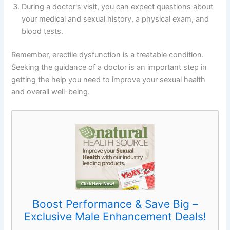
During a doctor's visit, you can expect questions about
your medical and sexual history, a physical exam, and
blood tests.
Remember, erectile dysfunction is a treatable condition.
Seeking the guidance of a doctor is an important step in
getting the help you need to improve your sexual health
and overall well-being.
Boost Performance & Save Big –
Exclusive Male Enhancement Deals!