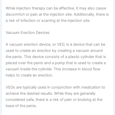
While injection therapy can be effective, it may also cause
discomfort or pain at the injection site. Additionally, there is
a risk of infection or scarring at the injection site.
Vacuum Erection Devices
A vacuum erection device, or VED, is a device that can be
used to create an erection by creating a vacuum around
the penis. This device consists of a plastic cylinder that is
placed over the penis and a pump that is used to create a
vacuum inside the cylinder. This increase in blood flow
helps to create an erection.
VEDs are typically used in conjunction with medication to
achieve the desired results. While they are generally
considered safe, there is a risk of pain or bruising at the
base of the penis.