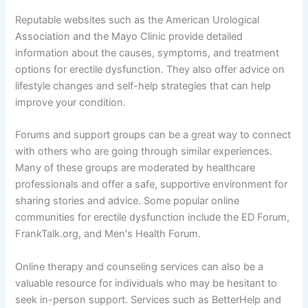
Reputable websites such as the American Urological
Association and the Mayo Clinic provide detailed
information about the causes, symptoms, and treatment
options for erectile dysfunction. They also offer advice on
lifestyle changes and self-help strategies that can help
improve your condition.
Forums and support groups can be a great way to connect
with others who are going through similar experiences.
Many of these groups are moderated by healthcare
professionals and offer a safe, supportive environment for
sharing stories and advice. Some popular online
communities for erectile dysfunction include the ED Forum,
FrankTalk.org, and Men's Health Forum.
Online therapy and counseling services can also be a
valuable resource for individuals who may be hesitant to
seek in-person support. Services such as BetterHelp and