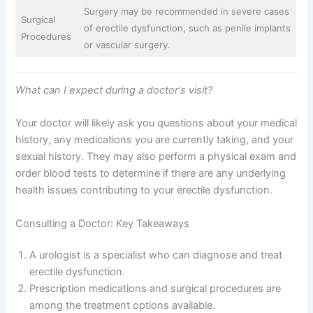
Surgery may be recommended in severe cases
Surgical
of erectile dysfunction, such as penile implants
Procedures
or vascular surgery.
What can I expect during a doctor's visit?
Your doctor will likely ask you questions about your medical
history, any medications you are currently taking, and your
sexual history. They may also perform a physical exam and
order blood tests to determine if there are any underlying
health issues contributing to your erectile dysfunction.
Consulting a Doctor: Key Takeaways
A urologist is a specialist who can diagnose and treat
erectile dysfunction.
Prescription medications and surgical procedures are
among the treatment options available.