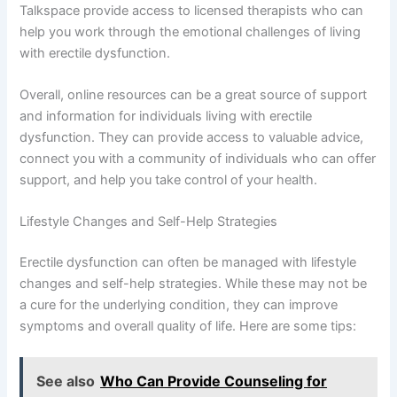
Talkspace provide access to licensed therapists who can
help you work through the emotional challenges of living
with erectile dysfunction.
Overall, online resources can be a great source of support
and information for individuals living with erectile
dysfunction. They can provide access to valuable advice,
connect you with a community of individuals who can offer
support, and help you take control of your health.
Lifestyle Changes and Self-Help Strategies
Erectile dysfunction can often be managed with lifestyle
changes and self-help strategies. While these may not be
a cure for the underlying condition, they can improve
symptoms and overall quality of life. Here are some tips:
See also
Who Can Provide Counseling for