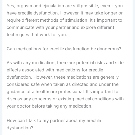
Yes, orgasm and ejaculation are still possible, even if you
have erectile dysfunction. However, it may take longer or
require different methods of stimulation. It's important to
communicate with your partner and explore different
techniques that work for you.
Can medications for erectile dysfunction be dangerous?
As with any medication, there are potential risks and side
effects associated with medications for erectile
dysfunction. However, these medications are generally
considered safe when taken as directed and under the
guidance of a healthcare professional. It's important to
discuss any concerns or existing medical conditions with
your doctor before taking any medication.
How can I talk to my partner about my erectile
dysfunction?