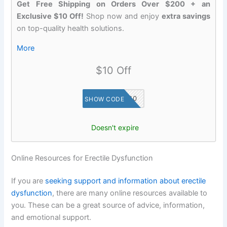
Get Free Shipping on Orders Over $200 + an
Exclusive $10 Off!
Shop now and enjoy
extra savings
on top-quality health solutions.
More
$10 Off
SAVE10
SHOW CODE
Doesn't expire
Online Resources for Erectile Dysfunction
If you are
seeking support and information about erectile
dysfunction
, there are many online resources available to
you. These can be a great source of advice, information,
and emotional support.