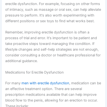
erectile dysfunction. For example, focusing on other forms
of intimacy, such as massage or oral sex, can help alleviate
pressure to perform. It's also worth experimenting with
different positions or sex toys to find what works best.
Remember, improving erectile dysfunction is often a
process of trial and error. It's important to be patient and
take proactive steps toward managing the condition. If
lifestyle changes and self-help strategies are not enough,
consider consulting a doctor or healthcare professional for
additional guidance.
Medications for Erectile Dysfunction
For many
men with erectile dysfunction
, medication can be
an effective treatment option. There are several
prescription medications available that can help improve
blood flow to the penis, allowing for an erection to occur.
These include: