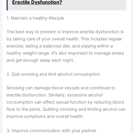
Erectile Dysfunction?
1. Maintain a healthy lifestyle
The best way to prevent or improve erectile dysfunction is
by taking care of your overall health. This includes regular
exercise, eating a balanced diet, and staying within a
healthy weight range. It's also important to manage stress
and get enough sleep each night.
2. Quit smoking and limit alcohol consumption
Smoking can damage blood vessels and contribute to
erectile dysfunction. Similarly, excessive alcohol
consumption can affect sexual function by reducing blood
flow to the penis. Quitting smoking and limiting alcohol can
improve symptoms and overall health.
3. Improve communication with your partner