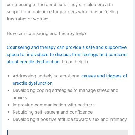
contributing to the condition. They can also provide
support and guidance for partners who may be feeling
frustrated or worried.
How can counseling and therapy help?
Counseling and therapy can provide a safe and supportive
space for individuals to discuss their feelings and concerns
about erectile dysfunction
. It can help in:
Addressing underlying emotional
causes and triggers of
erectile dysfunction
Developing coping strategies to manage stress and
anxiety
Improving communication with partners
Rebuilding self-esteem and confidence
Developing a positive attitude towards sex and intimacy