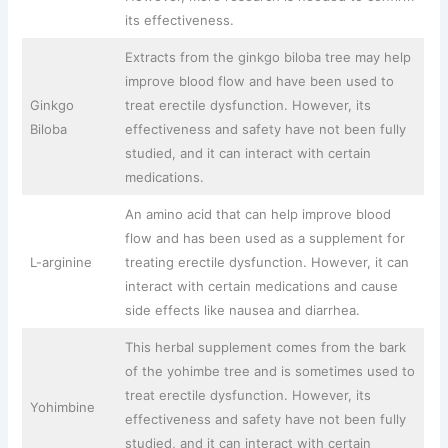
its effectiveness.
Extracts from the ginkgo biloba tree may help
improve blood flow and have been used to
Ginkgo
treat erectile dysfunction. However, its
Biloba
effectiveness and safety have not been fully
studied, and it can interact with certain
medications.
An amino acid that can help improve blood
flow and has been used as a supplement for
L-arginine
treating erectile dysfunction. However, it can
interact with certain medications and cause
side effects like nausea and diarrhea.
This herbal supplement comes from the bark
of the yohimbe tree and is sometimes used to
treat erectile dysfunction. However, its
Yohimbine
effectiveness and safety have not been fully
studied, and it can interact with certain