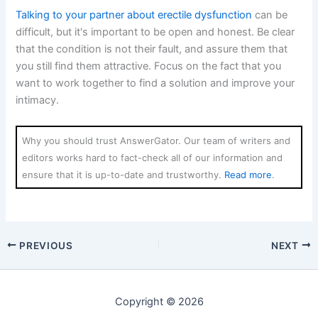
Talking to your partner about erectile dysfunction
can be
difficult, but it's important to be open and honest. Be clear
that the condition is not their fault, and assure them that
you still find them attractive. Focus on the fact that you
want to work together to find a solution and improve your
intimacy.
Why you should trust AnswerGator. Our team of writers and
editors works hard to fact-check all of our information and
ensure that it is up-to-date and trustworthy.
Read more
.
PREVIOUS
NEXT
Copyright © 2026