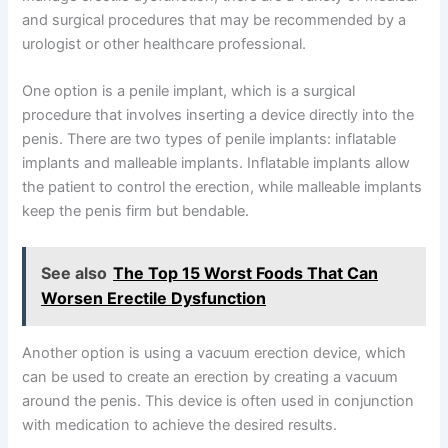
and surgical procedures that may be recommended by a
urologist or other healthcare professional.
One option is a penile implant, which is a surgical
procedure that involves inserting a device directly into the
penis. There are two types of penile implants: inflatable
implants and malleable implants. Inflatable implants allow
the patient to control the erection, while malleable implants
keep the penis firm but bendable.
See also
The Top 15 Worst Foods That Can
Worsen Erectile Dysfunction
Another option is using a vacuum erection device, which
can be used to create an erection by creating a vacuum
around the penis. This device is often used in conjunction
with medication to achieve the desired results.