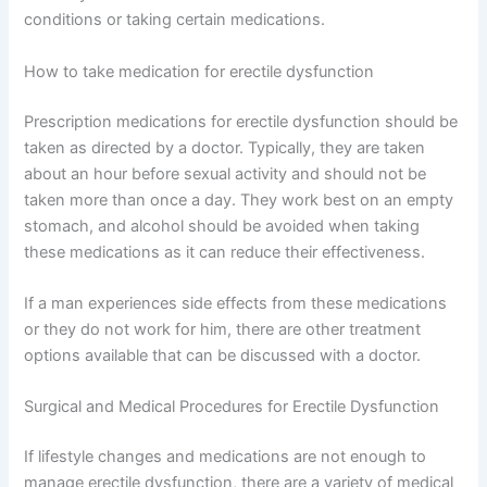
conditions or taking certain medications.
How to take medication for erectile dysfunction
Prescription medications for erectile dysfunction should be
taken as directed by a doctor. Typically, they are taken
about an hour before sexual activity and should not be
taken more than once a day. They work best on an empty
stomach, and alcohol should be avoided when taking
these medications as it can reduce their effectiveness.
If a man experiences side effects from these medications
or they do not work for him, there are other treatment
options available that can be discussed with a doctor.
Surgical and Medical Procedures for Erectile Dysfunction
If lifestyle changes and medications are not enough to
manage erectile dysfunction, there are a variety of medical